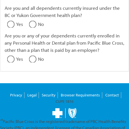
Are you and all dependents currently insured under the
BC or Yukon Government health plan?
Yes
No
Are you or any of your dependents currently enrolled in
any Personal Health or Dental plan from Pacific Blue Cross,
other than a plan that is paid by an employer?
Yes
No
Privacy
Legal
Security
Browser Requirements
Contact
CUPE 1816
*®
Pacific Blue Cross is the registered tradename of PBC Health Benefits
Society (PBC), an independent licensee of the Canadian Association of