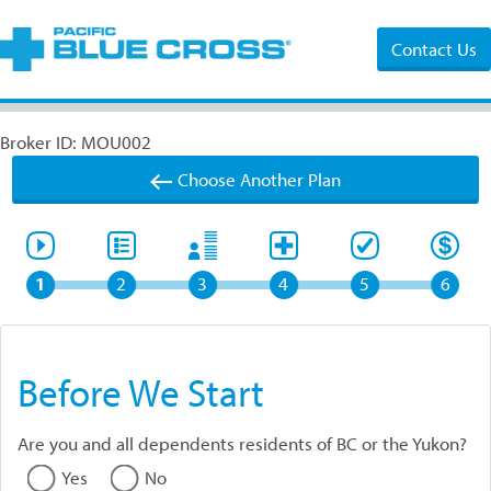
Contact Us
Broker ID: MOU002
Choose Another Plan
1
2
3
4
5
6
Before We Start
Are you and all dependents residents of BC or the Yukon?
Yes
No