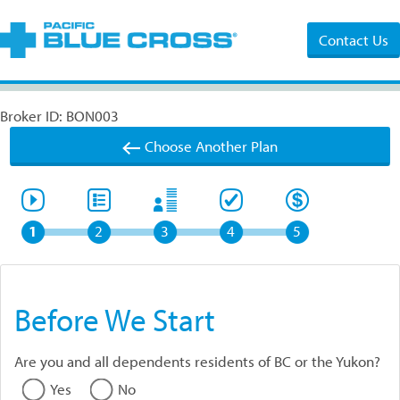
Contact Us
Broker ID: BON003
Choose Another Plan
1
2
3
4
5
Before We Start
Are you and all dependents residents of BC or the Yukon?
Yes
No