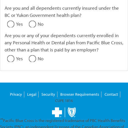
Are you and all dependents currently insured under the
BC or Yukon Government health plan?
Yes
No
Are you or any of your dependents currently enrolled in
any Personal Health or Dental plan from Pacific Blue Cross,
other than a plan that is paid by an employer?
Yes
No
Privacy
Legal
Security
Browser Requirements
Contact
CUPE 1816
*®
Pacific Blue Cross is the registered tradename of PBC Health Benefits
Society (PBC), an independent licensee of the Canadian Association of